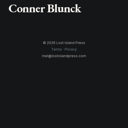
Conner Blunck
© 2026 Lost Island Press
Terms
Privacy
mel@lostislandpress.com